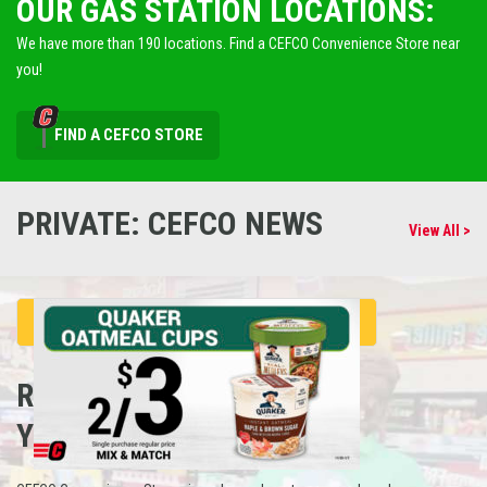
OUR GAS STATION LOCATIONS:
We have more than 190 locations. Find a CEFCO Convenience Store near
you!
FIND A CEFCO STORE
PRIVATE: CEFCO NEWS
View All >
REFUEL
YOUR CAREER