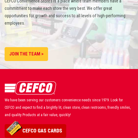
CEFCO Convenience Stores is a place where team members have a
commitment to make each store the very best. We offer great
opportunities for growth and success to all levels of high-performing
employees.
JOIN THE TEAM >
We have been serving our customers convenience needs since 1979. Look for
CEFCO and expect to find a brightly lit, clean store, clean restrooms, friendly smiles,
and quality Products at a fair value, quickly!