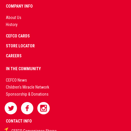
COMPANY INFO
About Us
History
AD
CEFCO CARDS
CERTIFIED
PARTNERS
STORE LOCATOR
CAREERS
PREMIUM
IN THE COMMUNITY
LIVE
CEFCO News
Children's Miracle Network
CASINO &
Sponsorship & Donations
SPORTS
BETTING
CONTACT INFO