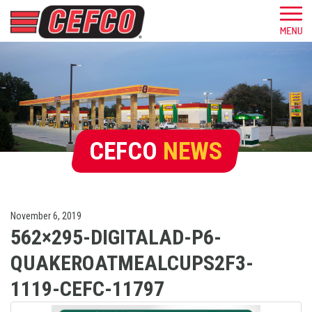
CEFCO
NEWS
November 6, 2019
562×295-DIGITALAD-P6-
QUAKEROATMEALCUPS2F3-
1119-CEFC-11797