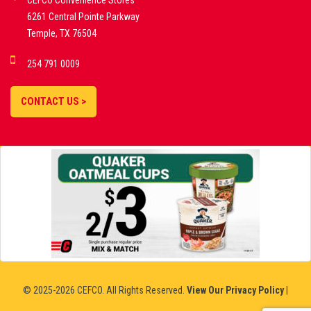
CEFCO Convenience Stores
PLATFORMS
6261 Central Pointe Parkway
Temple, TX 76504
DEMO GAMES •
254 791 0009
LIVE STREAMS •
STATISTICS •
CONTACT US >
STRATEGIES |
18+
SLOVAKIA
© 2025-2026 CEFCO. All Rights Reserved.
View Our Privacy Policy
|