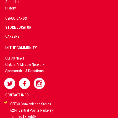
About Us
History
AD
CEFCO CARDS
CERTIFIED
PARTNERS
STORE LOCATOR
CAREERS
PREMIUM
IN THE COMMUNITY
LIVE
CEFCO News
Children's Miracle Network
CASINO &
Sponsorship & Donations
SPORTS
BETTING
CONTACT INFO
CEFCO Convenience Stores
PLATFORMS
6261 Central Pointe Parkway
Temple, TX 76504