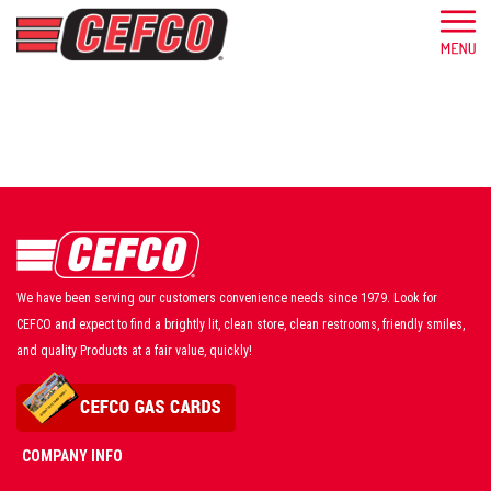
We have been serving our customers convenience needs since 1979. Look for
CEFCO and expect to find a brightly lit, clean store, clean restrooms, friendly smiles,
and quality Products at a fair value, quickly!
COMPANY INFO