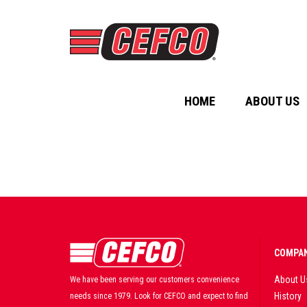
HOME
ABOUT US
COMPAN
About U
We have been serving our customers convenience
History
needs since 1979. Look for CEFCO and expect to find