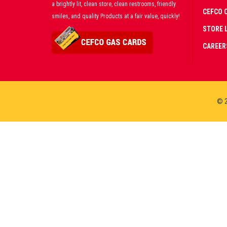
a brightly lit, clean store, clean restrooms, friendly
CEFCO 
smiles, and quality Products at a fair value, quickly!
STORE 
CAREER
© 2
CERT
PART
PREM
LIVE
CASI