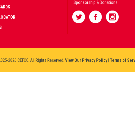
Sponsorship & Donations
CARDS
LOCATOR
S
025-2026 CEFCO. All Rights Reserved.
View Our Privacy Policy
|
Terms of Ser
AD
IFIED
NERS
IUM
NO