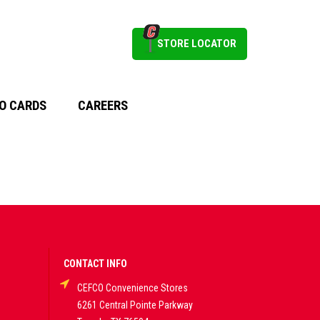
STORE LOCATOR
O CARDS
CAREERS
CONTACT INFO
CEFCO Convenience Stores
6261 Central Pointe Parkway