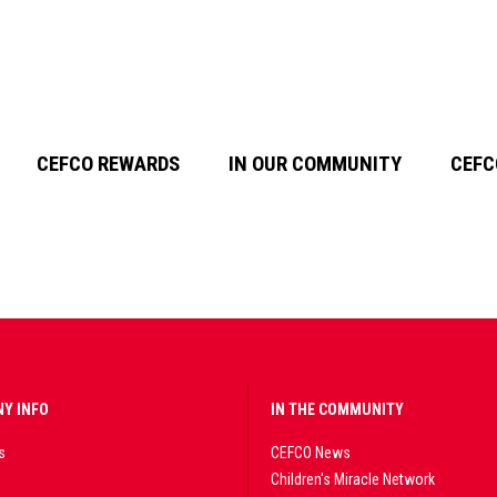
CEFCO REWARDS
IN OUR COMMUNITY
CEFC
Y INFO
IN THE COMMUNITY
s
CEFCO News
Children's Miracle Network