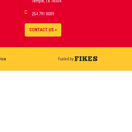
Temple, TX 76504
254 791 0009
CONTACT US >
vice
Fueled by