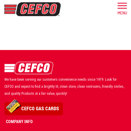
We have been serving our customers convenience needs since 1979. Look for
CEFCO and expect to find a brightly lit, clean store, clean restrooms, friendly smiles,
and quality Products at a fair value, quickly!
COMPANY INFO