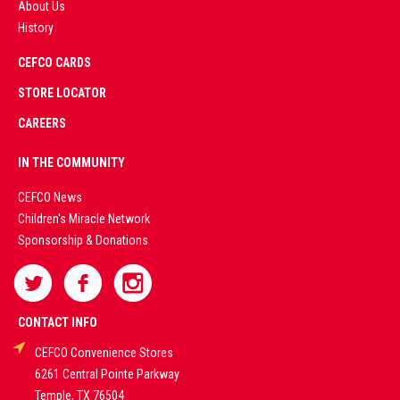
About Us
History
AD
CEFCO CARDS
CERTIFIED
PARTNERS
STORE LOCATOR
CAREERS
PREMIUM
IN THE COMMUNITY
LIVE
CEFCO News
Children's Miracle Network
CASINO &
Sponsorship & Donations
SPORTS
BETTING
CONTACT INFO
CEFCO Convenience Stores
PLATFORMS
6261 Central Pointe Parkway
Temple, TX 76504