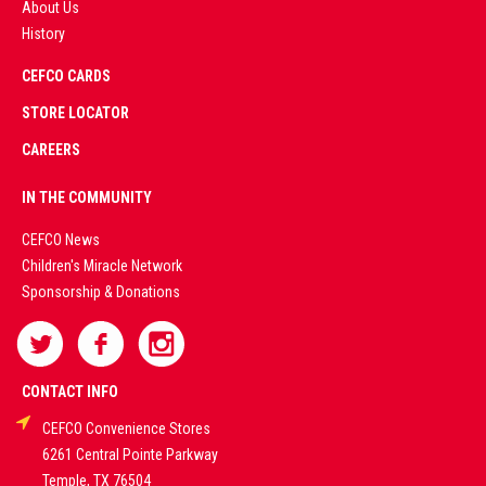
About Us
History
AD
CEFCO CARDS
CERTIFIED
PARTNERS
STORE LOCATOR
CAREERS
PREMIUM
IN THE COMMUNITY
LIVE
CEFCO News
Children's Miracle Network
CASINO &
Sponsorship & Donations
SPORTS
BETTING
CONTACT INFO
CEFCO Convenience Stores
PLATFORMS
6261 Central Pointe Parkway
Temple, TX 76504