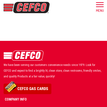
We have been serving our customers convenience needs since 1979. Look for
CEFCO and expect to find a brightly lit, clean store, clean restrooms, friendly smiles,
and quality Products at a fair value, quickly!
COMPANY INFO