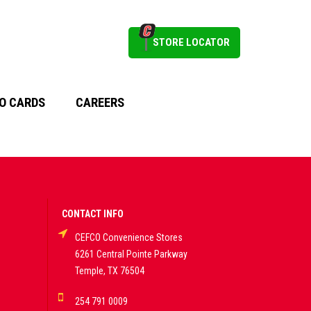
STORE LOCATOR
O CARDS
CAREERS
CONTACT INFO
CEFCO Convenience Stores
6261 Central Pointe Parkway
Temple, TX 76504
254 791 0009