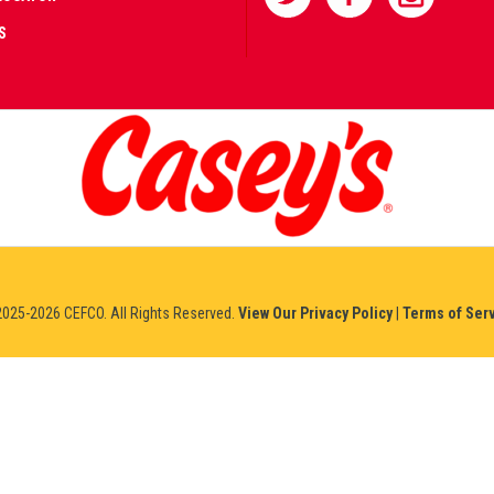
S
AD
IFIED
NERS
IUM
025-2026 CEFCO. All Rights Reserved.
View Our Privacy Policy
|
Terms of Ser
NO