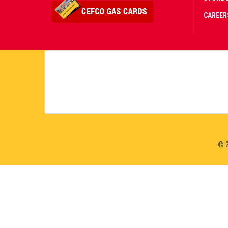
CAREER
CERT
PART
PREM
© 2
LIVE
CASI
&