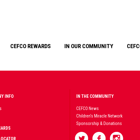
CEFCO REWARDS
IN OUR COMMUNITY
CEFC
Y INFO
IN THE COMMUNITY
s
CEFCO News
Children's Miracle Network
Sponsorship & Donations
CARDS
LOCATOR