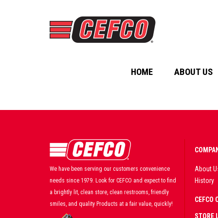
HOME
ABOUT US
COMPAN
About U
We have been serving our customers convenience
History
needs since 1979. Look for CEFCO and expect to find
a brightly lit, clean store, clean restrooms, friendly
CEFCO 
smiles, and quality Products at a fair value, quickly!
STORE 