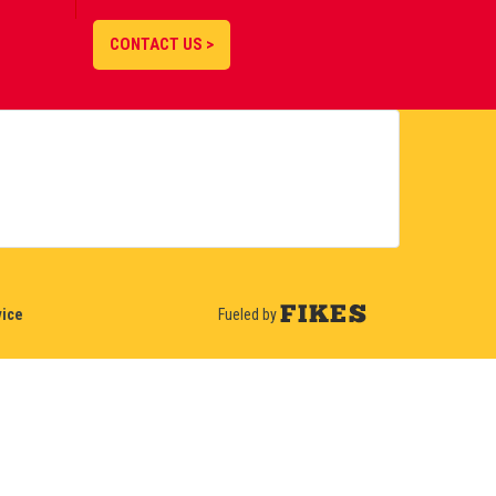
CONTACT US >
vice
Fueled by