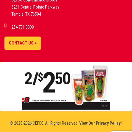
CEFCO Convenience Stores
PLATFORMS
6261 Central Pointe Parkway
Temple, TX 76504
DEMO GAMES •
254 791 0009
LIVE STREAMS •
STATISTICS •
CONTACT US >
STRATEGIES |
18+
SLOVAKIA
© 2025-2026 CEFCO. All Rights Reserved.
View Our Privacy Policy
|