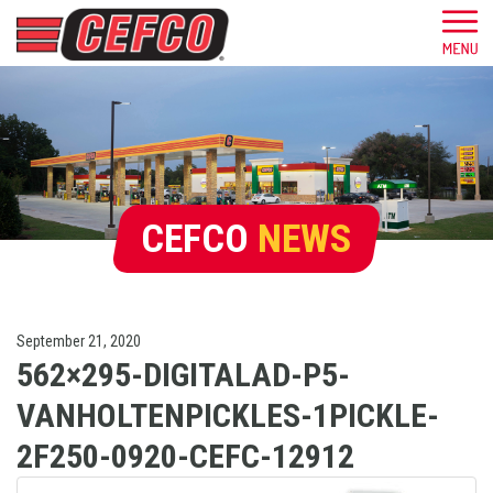
CEFCO
NEWS
September 21, 2020
562×295-DIGITALAD-P5-
VANHOLTENPICKLES-1PICKLE-
2F250-0920-CEFC-12912