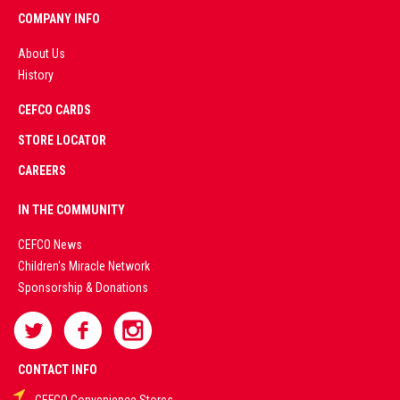
COMPANY INFO
About Us
History
AD
CEFCO CARDS
CERTIFIED
PARTNERS
STORE LOCATOR
CAREERS
PREMIUM
IN THE COMMUNITY
LIVE
CEFCO News
Children's Miracle Network
CASINO &
Sponsorship & Donations
SPORTS
BETTING
CONTACT INFO